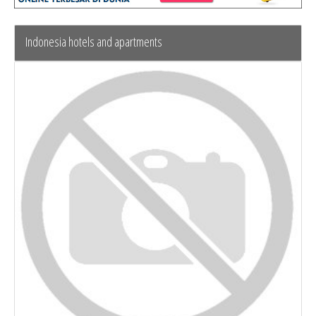
Indonesia hotels and apartments