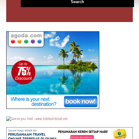
Search