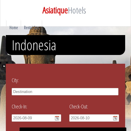
Asiatique
Hotels
Home
Rental Cars
Indonesia
City:
Check-In:
Check-Out: