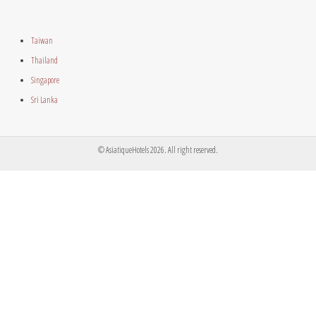
Taiwan
Thailand
Singapore
Sri Lanka
© AsiatiqueHotels 2026. All right reserved.