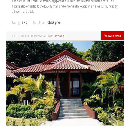
The hotel is just 5 minutes from Singapore and 20 minutes to Legoland theme park. The
hotel is also connected to the KSL city mall and conveniently located in an area surrounded by
a hypermart, a telc...
Rating
2 / 5
Start From
Check price
11 BUTTERWORTH BUSINESS CITY CENTRE,
Penang
Book with Agoda