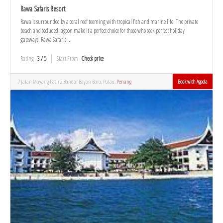
Rawa Safaris Resort
Rawa is surrounded by a coral reef teeming with tropical fish and marine life. The private
beach and secluded lagoon make it a perfect choice for those who seek perfect holiday
gateways. Rawa Safaris ...
Rating
3 / 5
Start From
Check price
7 Jalan Mayang Pasir 2 Bandar Bayan Baru, Pulau,
Penang
Book with Agoda