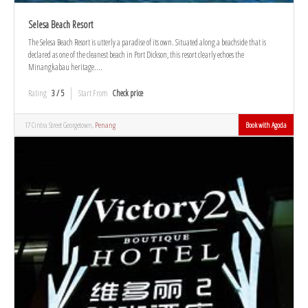
Selesa Beach Resort
The Selesa Beach Resort is utterly a paradise of its own. Situated along a beachside that is
declared as one of the cleanest beach in Port Dickson, this resort clearly echoes the
Minangkabau heritage....
Rating
3 / 5
Start From
Check price
17 Cintra Street Georgetown,
Penang
Book with Agoda