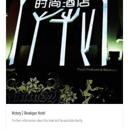
Victory 2 Boutique Hotel
Further information about this hotel will be available shortly