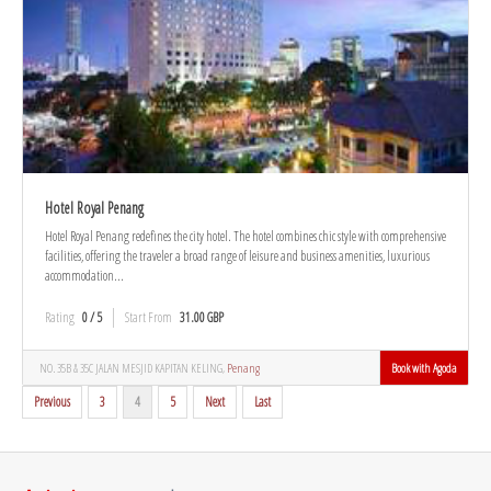
Hotel Royal Penang
Hotel Royal Penang redefines the city hotel. The hotel combines chic style with comprehensive
facilities, offering the traveler a broad range of leisure and business amenities, luxurious
accommodation...
Rating
0 / 5
Start From
31.00 GBP
NO. 35B & 35C JALAN MESJID KAPITAN KELING,
Penang
Book with Agoda
Previous
3
4
5
Next
Last