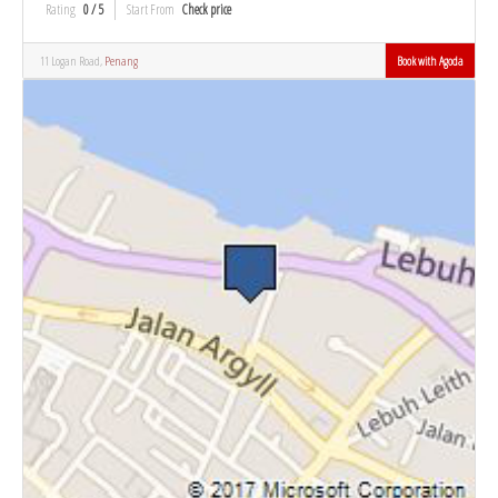
Rating
0 / 5
Start From
Check price
11 Logan Road,
Penang
Book with Agoda