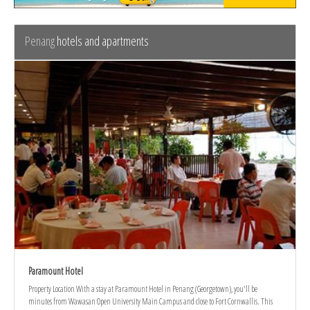
Penang
hotels and apartments
Paramount Hotel
Property Location With a stay at Paramount Hotel in Penang (Georgetown), you'll be
minutes from Wawasan Open University Main Campus and close to Fort Cornwallis. This