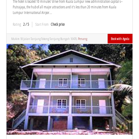
The hotel is located 10 minutes' drive from Kuala Lumpur new administration capital s--
Putrajaya, the hub of all major attractions and it's less than 20 minutes from Kuala
Lumpur International Airpor...
Rating
2 / 5
Start From
Check price
Mukim 18 Jalan Tanjung Tokong Tanjung Bungah 10470,
Penang
Book with Agoda