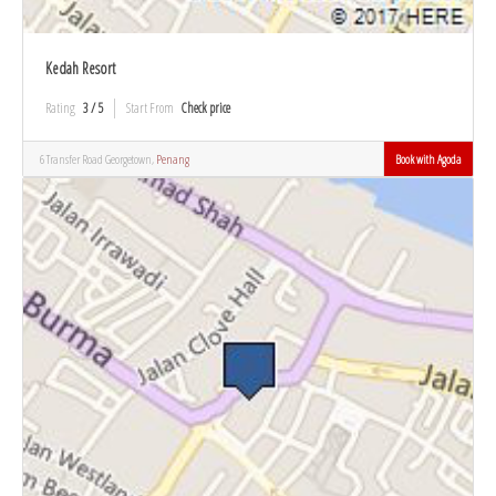
Kedah Resort
Rating
3 / 5
Start From
Check price
6 Transfer Road Georgetown,
Penang
Book with Agoda