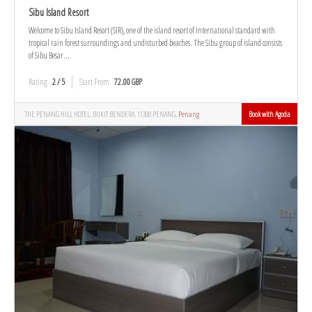
Sibu Island Resort
Welcome to Sibu Island Resort (SIR), one of the island resort of International standard with
tropical rain forest surroundings and undisturbed beaches. The Sibu group of island consists
of Sibu Besar...
Rating
2 / 5
Start From
72.00 GBP
THE PENANG HILL HOTEL, BUKIT BENDERA, 11300 PENANG,
Penang
Book with Agoda