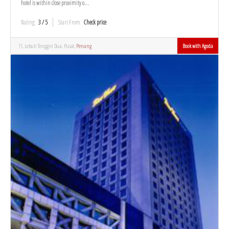
hotel is within close proximity o...
Rating
3 / 5
Start From
Check price
11, Lebuh Tenggiri Dua, Pusat,
Penang
Book with Agoda