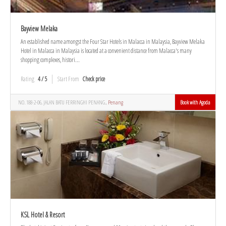
Bayview Melaka
An established name amongst the Four Star Hotels in Malacca in Malaysia, Bayview Melaka
Hotel in Malacca in Malaysia is located at a convenient distance from Malacca's many
shopping complexes, histori...
Rating
4 / 5
Start From
Check price
NO. 188-2-06, JALAN BATU FERRINGHI PENANG.,
Penang
Book with Agoda
KSL Hotel & Resort