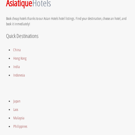
Asiatique
Hotels
Book cheap hotels thanks to our Asian Hotels hotel listings. Find your destination, choose an hotel, and
book it inmediately!
Quick Destinations
China
Hong Kong
India
Indonesia
Japan
Laos
Malaysia
Philippines