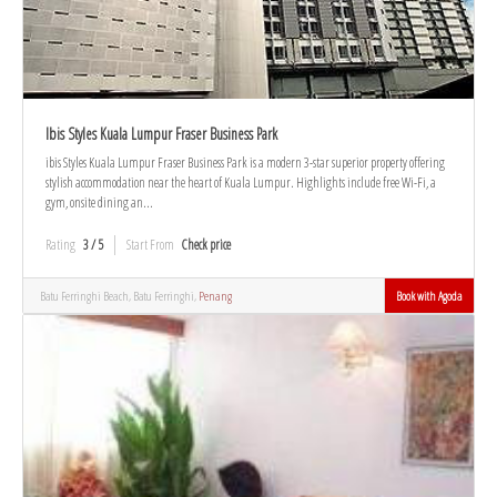
Ibis Styles Kuala Lumpur Fraser Business Park
ibis Styles Kuala Lumpur Fraser Business Park is a modern 3-star superior property offering
stylish accommodation near the heart of Kuala Lumpur. Highlights include free Wi-Fi, a
gym, onsite dining an...
Rating
3 / 5
Start From
Check price
Batu Ferringhi Beach, Batu Ferringhi,
Penang
Book with Agoda