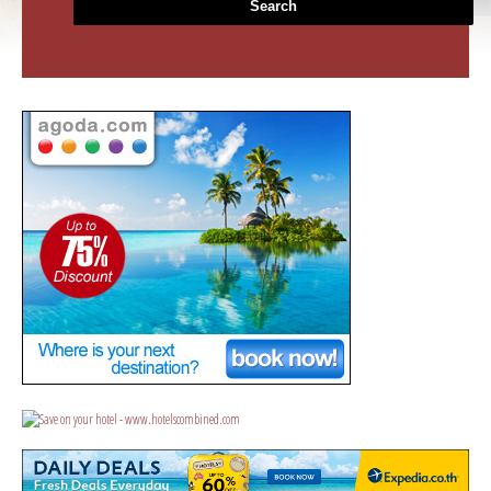
Search