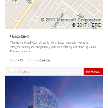
A Famosa Resort
A'Famosa is a perfect holiday resort, which will entice your senses, calm your nerves
throughout your stay and leave you totally in the world of fantasy, while traveling Malacca.
A'Famosa is one of th...
Rating
4 / 5
Start From
Check price
3, Jalan Larut,
Penang
Book with Agoda