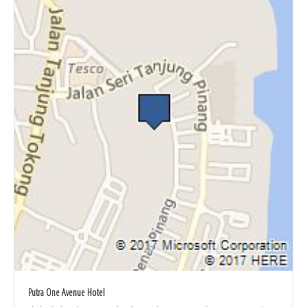
Putra One Avenue Hotel