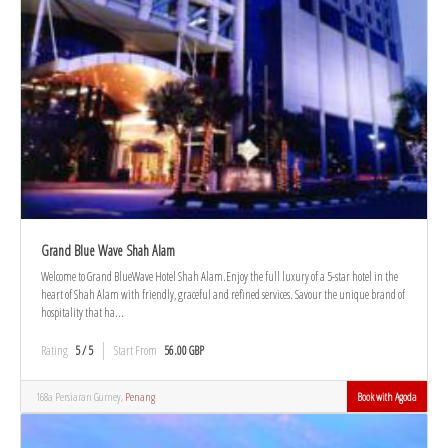
Grand Blue Wave Shah Alam
Welcome to Grand BlueWave Hotel Shah Alam.Enjoy the full luxury of a 5-star hotel in the
heart of Shah Alam with friendly, graceful and refined services. Savour the unique brand of
hospitality that ha...
Rating
5 / 5
Start From
56.00 GBP
168a Persiaran Gurney,
Penang
Book with Agoda