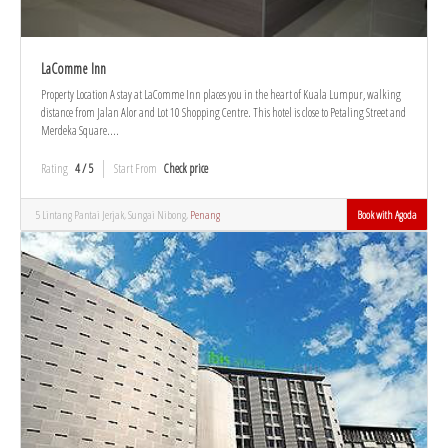
LaComme Inn
Property Location A stay at LaComme Inn places you in the heart of Kuala Lumpur, walking
distance from Jalan Alor and Lot 10 Shopping Centre. This hotel is close to Petaling Street and
Merdeka Square....
Rating
4 / 5
Start From
Check price
5 Lintang Pantai Jerjak, Sungai Nibong,
Penang
Book with Agoda