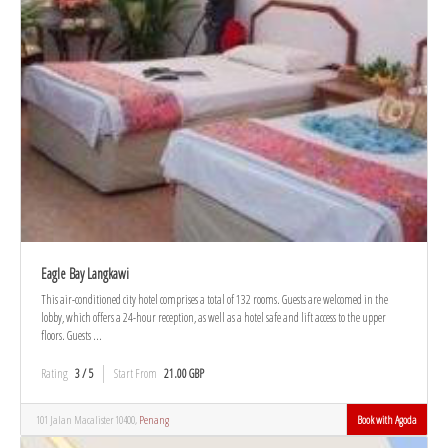
Eagle Bay Langkawi
This air-conditioned city hotel comprises a total of 132 rooms. Guests are welcomed in the
lobby, which offers a 24-hour reception, as well as a hotel safe and lift access to the upper
floors. Guests ...
Rating
3 / 5
Start From
21.00 GBP
101 Jalan Macalister 10400,
Penang
Book with Agoda