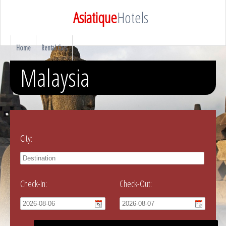
Asiatique
Hotels
Home
Rental Cars
Malaysia
City:
Check-In:
Check-Out: