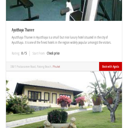
Ayutthaya Thanee
Ayutthaya Thanee in Ayutthaya is a small but nice luxury hotel situated in the city of
Ayutthaya. It is one of the finest hotels in the region widely popular amongst the visitors.
Rating
0 / 5
Start From
Check price
338/1 Prabaramee Road, Patong Beach,
Phuket
Book with Agoda