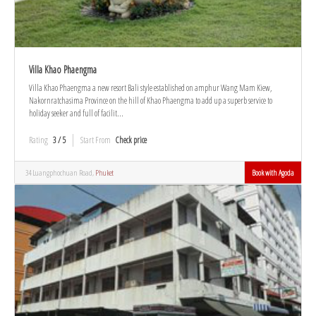
Villa Khao Phaengma
Villa Khao Phaengma a new resort Bali style established on amphur Wang Mam Kiew,
Nakornratchasima Province on the hill of Khao Phaengma to add up a superb service to
holiday seeker and full of facilit...
Rating
3 / 5
Start From
Check price
34 Luangphochuan Road,
Phuket
Book with Agoda