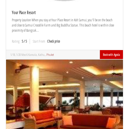
Your Place Resort
Property Location When you stay at Your Place Resort in Koh Samui, you'll be on the beach
and close to Samui Crocodile Farm and Big Buddha Statue. This beach hotel is within close
proximity of Bangrak...
Rating
5 / 5
Start From
Check price
1/18, 1/20 Moo 6 Kamala, Kathu,,
Phuket
Book with Agoda