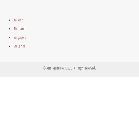
Taiwan
Thailand
Singapore
Sri Lanka
© AsiatiqueHotels 2026. All right reserved.