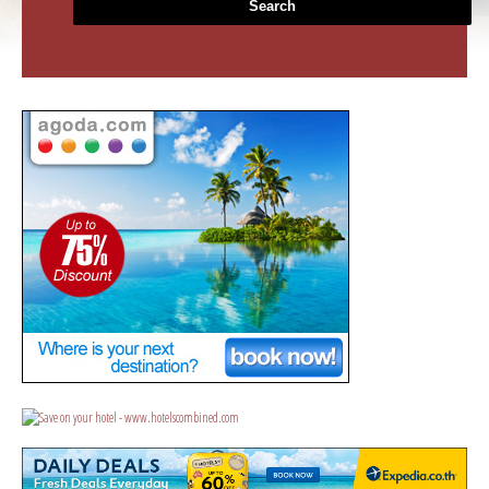
Search