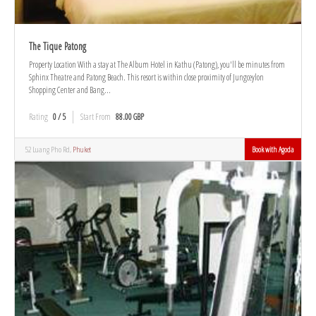
The Tique Patong
Property Location With a stay at The Album Hotel in Kathu (Patong), you'll be minutes from
Sphinx Theatre and Patong Beach. This resort is within close proximity of Jungceylon
Shopping Center and Bang...
Rating
0 / 5
Start From
88.00 GBP
52 Luang Pho Rd,
Phuket
Book with Agoda