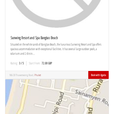
Sunwing Resort and Spa Bangtao Beach
Situated on the white sands of Bangtao Beach, the luxurious Sunwing Resort and Spa offers
spacious accommodation with exceptional facilities. It has several large outdoor pools, a
solarium and 2 dinin...
Rating
3 / 5
Start From
72.00 GBP
186/20 Thaweewong Road,
Phuket
Book with Agoda