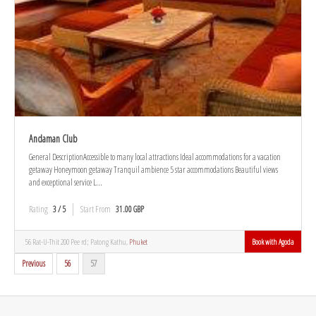
Andaman Club
General DescriptionAccessible to many local attractions Ideal accommodations for a vacation
getaway Honeymoon getaway Tranquil ambience 5 star accommodations Beautiful views
and exceptional service L...
Rating
3 / 5
Start From
31.00 GBP
56 Rat-U-Thit 200 Pee rd; Patong Kathu,
Phuket
Book with Agoda
Previous
56
57