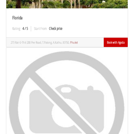
Florida
Rating
4 / 5
Start From
Check price
273 Rat-U-Thit 200 Pee Road, T.Patong, A.Kathu, 83150,
Phuket
Book with Agoda