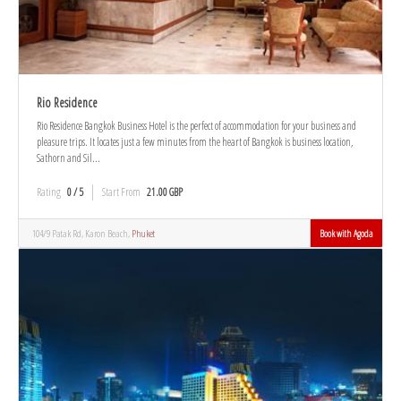
Rio Residence
Rio Residence Bangkok Business Hotel is the perfect of accommodation for your business and
pleasure trips. It locates just a few minutes from the heart of Bangkok is business location,
Sathorn and Sil...
Rating
0 / 5
Start From
21.00 GBP
104/9 Patak Rd, Karon Beach,
Phuket
Book with Agoda