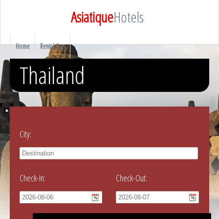
Asiatique
Hotels
Home
Rental Cars
Thailand
City:
Check-In:
Check-Out: