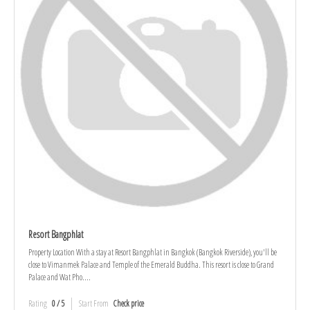
Resort Bangphlat
Property Location With a stay at Resort Bangphlat in Bangkok (Bangkok Riverside), you'll be
close to Vimanmek Palace and Temple of the Emerald Buddha. This resort is close to Grand
Palace and Wat Pho....
Rating
0 / 5
Start From
Check price