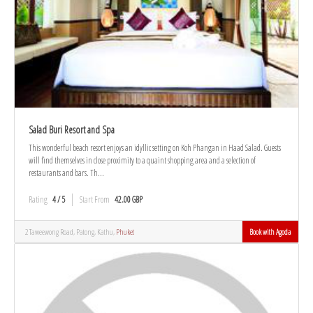
Salad Buri Resort and Spa
This wonderful beach resort enjoys an idyllic setting on Koh Phangan in Haad Salad. Guests
will find themselves in close proximity to a quaint shopping area and a selection of
restaurants and bars. Th...
Rating
4 / 5
Start From
42.00 GBP
2 Taweewong Road, Patong, Kathu,
Phuket
Book with Agoda