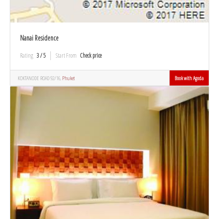
Nanai Residence
Rating
3 / 5
Start From
Check price
KOKTANODE ROAD 92/16,
Phuket
Book with Agoda