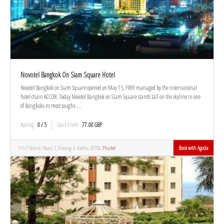
Novotel Bangkok On Siam Square Hotel
Novotel Bangkok on Siam Square opened on May 15, 1989 managed by the international
hotel chain ACCOR. Today Novotel Bangkok on Siam Square stands tall on the skyline in one
of Bangkoks-ns most sought-...
Rating
0 / 5
Start From
77.00 GBP
111/7 Nanai Road, T. Patong, A. Kathu, 83150,
Phuket
Book with Agoda