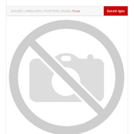
74/43 MOO 3, KAMALA KATHU, PHUKET 83150, THAILAND,
Phuket
Book with Agoda