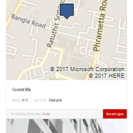
Coconut Villa
Rating
0 / 5
Start From
Check price
151/4 Ratuthit 200 Pee Road,
Phuket
Book with Agoda