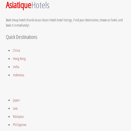
Asiatique
Hotels
Book cheap hotels thanks to our Asian Hotels hotel listings. Find your destination, choose an hotel, and
book it inmediately!
Quick Destinations
China
Hong Kong
India
Indonesia
Japan
Laos
Malaysia
Philippines