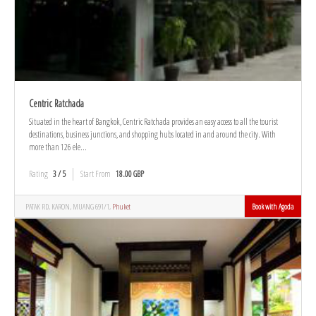
Centric Ratchada
Situated in the heart of Bangkok, Centric Ratchada provides an easy access to all the tourist
destinations, business junctions, and shopping hubs located in and around the city. With
more than 126 ele...
Rating
3 / 5
Start From
18.00 GBP
PATAK RD, KARON, MUANG 691/1,
Phuket
Book with Agoda