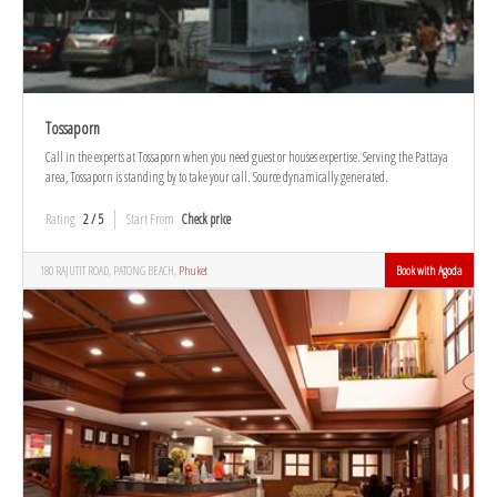
Tossaporn
Call in the experts at Tossaporn when you need guest or houses expertise. Serving the Pattaya
area, Tossaporn is standing by to take your call. Source dynamically generated.
Rating
2 / 5
Start From
Check price
180 RAJUTIT ROAD, PATONG BEACH,
Phuket
Book with Agoda