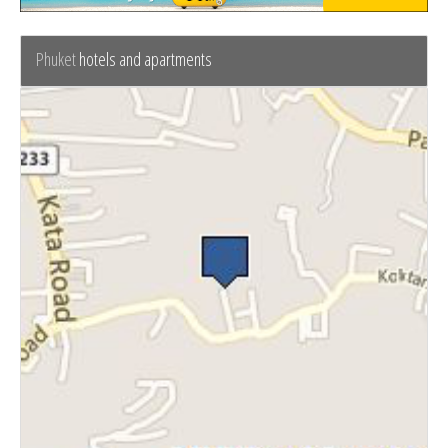
Phuket
hotels and apartments