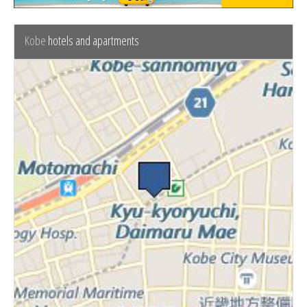
Kobe
hotels and apartments