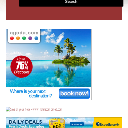
Search