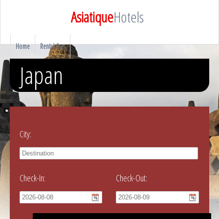
Asiatique
Hotels
Home
Rental Cars
Japan
City:
Check-In:
Check-Out: