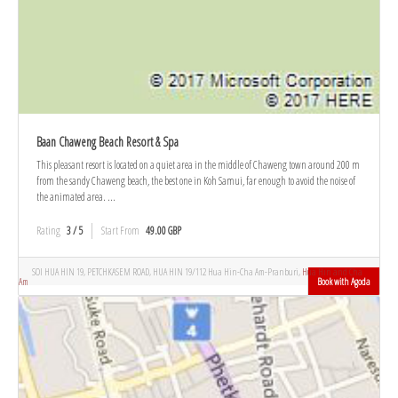
Baan Chaweng Beach Resort & Spa
This pleasant resort is located on a quiet area in the middle of Chaweng town around 200 m
from the sandy Chaweng beach, the best one in Koh Samui, far enough to avoid the noise of
the animated area. ...
Rating
3 / 5
Start From
49.00 GBP
SOI HUA HIN 19, PETCHKASEM ROAD, HUA HIN 19/112 Hua Hin-Cha Am-Pranburi,
Hua Hin and Cha
Am
Book with Agoda