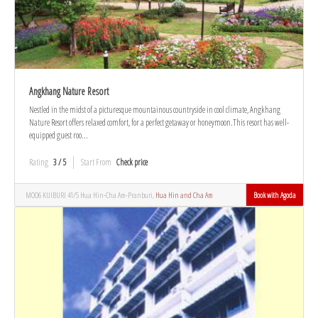
Angkhang Nature Resort
Nestled in the midst of a picturesque mountainous countryside in cool climate, Angkhang
Nature Resort offers relaxed comfort, for a perfect getaway or honeymoon.This resort has well-
equipped guest roo...
Rating
3 / 5
Start From
Check price
MOO6 KUIBURI 41/5 Hua Hin-Cha Am-Pranburi,
Hua Hin and Cha Am
Book with Agoda