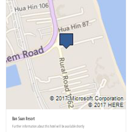
Ban Suan Resort
Further information about this hotel will be available shortly