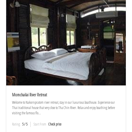
Momchailai River Retreat
Welcome to Nakornpratom river retreat, stay in our luxurious boathouse. Experience our
Thai traditional house that very close to Tha Chin River. Relax and enjoy boathing before
visiting the famous flo...
Rating
5 / 5
Start From
Check price