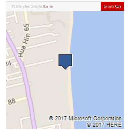
18/5 Sa-Song Road City Center,
Hua Hin
Book with Agoda