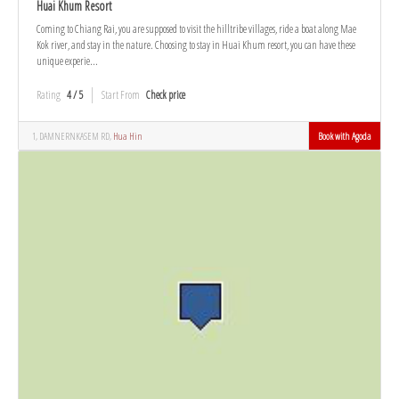
Huai Khum Resort
Coming to Chiang Rai, you are supposed to visit the hilltribe villages, ride a boat along Mae
Kok river, and stay in the nature. Choosing to stay in Huai Khum resort, you can have these
unique experie...
Rating
4 / 5
Start From
Check price
1, DAMNERNKASEM RD,
Hua Hin
Book with Agoda