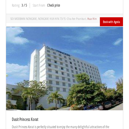
Rating
3 / 5
Start From
Check price
SOI MOOBAAN NONGKAE, NONGKAE HUA HIN 73/15 -Cha Am-Pranburi,
Hua Hin
Book with Agoda
Dusit Princess Korat
Dusit Princess Korat is perfectly situated to enjoy the many delightful attractions of the