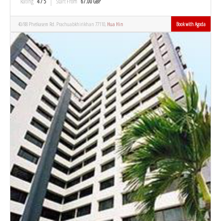
Rating
4 / 5
Start From
67.00 GBP
40/88 Phetkasem Rd. Prachuabkhirikhan 77110,
Hua Hin
Book with Agoda