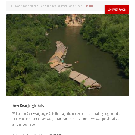
152 Moo 7, Baan Nhong Hiang, Hin Lek Fai, Prachuapkirikhan,
Hua Hin
Book with Agoda
River Kwai Jungle Rafts
Welcome to River Kwai Jungle Rafts, the magnificent close-to-nature floating lodge founded
in 1976 on the historic River Kwai, in Kanchanaburi, Thailand. River Kwai Jungle Rafts is
an ideal destinatio...