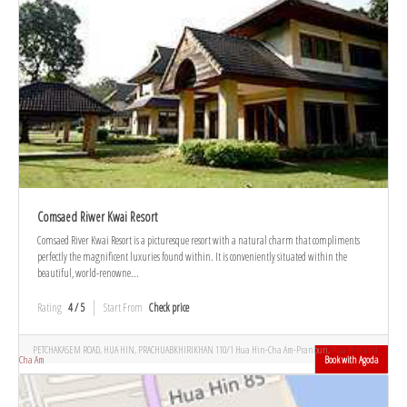
Comsaed Riwer Kwai Resort
Comsaed River Kwai Resort is a picturesque resort with a natural charm that compliments
perfectly the magnificent luxuries found within. It is conveniently situated within the
beautiful, world-renowne...
Rating
4 / 5
Start From
Check price
PETCHAKASEM ROAD, HUA HIN, PRACHUABKHIRIKHAN 110/1 Hua Hin-Cha Am-Pranburi,
Hua Hin and
Cha Am
Book with Agoda