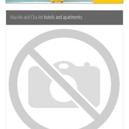
Hua Hin and Cha Am
hotels and apartments