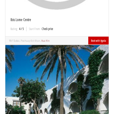
Ibis Lome Centre
Rating
4 / 5
Start From
Check price
99/1 Tubtai, Prachuap Kiri Khan,
Hua Hin
Book with Agoda