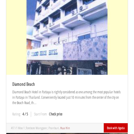
Diamond Beach
Diamond Beach Hotel in Pattaya is rightly considered as one among the most popular hotels
in Pattaya in Thailand. Conveniently located just 10 minutes from the center of the city on
the Beach Road, th...
Rating
4 / 5
Start From
Check price
417 /1 Moo 1 ;Tombom Wangpon; Pranburi,
Hua Hin
Book with Agoda