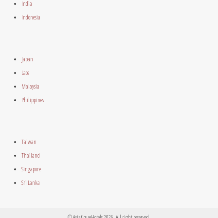
India
Indonesia
Japan
Laos
Malaysia
Philippines
Taiwan
Thailand
Singapore
Sri Lanka
© AsiatiqueHotels 2026. All right reserved.