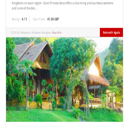
Kingdoms-ns Isaan region. Dusit Princess Korat offers a charming and courteous welcome
and is one of the desi...
Rating
4 / 5
Start From
41.00 GBP
121/9 Soi Moobaan Khaotao Nongkae,
Hua Hin
Book with Agoda