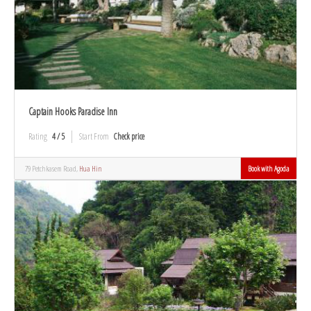
Captain Hooks Paradise Inn
Rating
4 / 5
Start From
Check price
79 Petchkasem Road,
Hua Hin
Book with Agoda