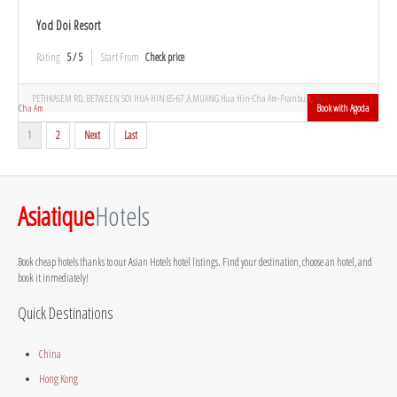
Yod Doi Resort
Rating
5 / 5
Start From
Check price
PETHKASEM RD, BETWEEN SOI HUA-HIN 65-67 ,A.MUANG Hua Hin-Cha Am-Pranburi,
Hua Hin and
Cha Am
Book with Agoda
1
2
Next
Last
Asiatique
Hotels
Book cheap hotels thanks to our Asian Hotels hotel listings. Find your destination, choose an hotel, and
book it inmediately!
Quick Destinations
China
Hong Kong