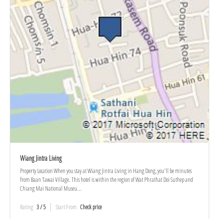
Wiang Jintra Living
Property Location When you stay at Wiang Jintra Living in Hang Dong, you'll be minutes
from Baan Tawai Village. This hotel is within the region of Wat Phrathat Doi Suthep and
Chiang Mai National Museu...
Rating
3 / 5
Start From
Check price