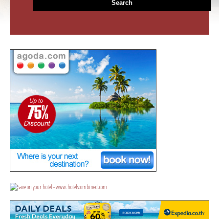
Search