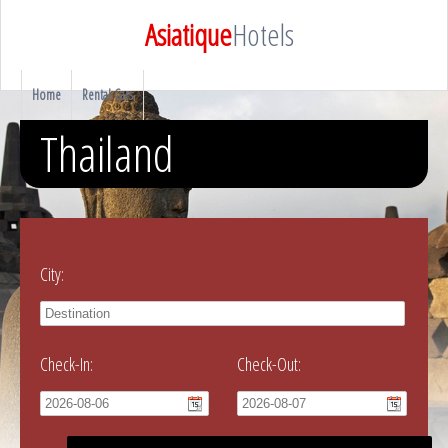
Asiatique
Hotels
Home
Rental Cars
Thailand
City:
Check-In:
Check-Out: