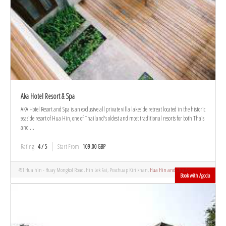
Aka Hotel Resort & Spa
AKA Hotel Resort and Spa is an exclusive all private villa lakeside retreat located in the historic
seaside resort of Hua Hin, one of Thailand's oldest and most traditional resorts for both Thais
and ...
Rating
4 / 5
Start From
109.00 GBP
451 Hua hin - Huay Mongkol Road, Hin Lek Fai, Prachuap Kiri khan,
Hua Hin and Cha Am
Book with Agoda