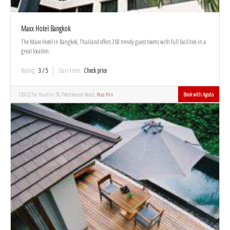
Maxx Hotel Bangkok
The Maxx Hotel in Bangkok, Thailand offers 350 trendy guest rooms with full facilities in a
great location.
Rating
3 / 5
Start From
Check price
120/22 Soi Huahin 78, Petchkasem Road,
Hua Hin
Book with Agoda