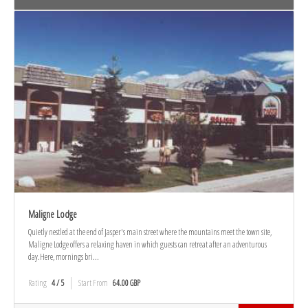
Maligne Lodge
Quietly nestled at the end of Jasper's main street where the mountains meet the town site,
Maligne Lodge offers a relaxing haven in which guests can retreat after an adventurous
day.Here, mornings bri...
Rating
4 / 5
Start From
64.00 GBP