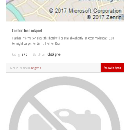
Comfort Inn Lockport
Further information about this hotel will be available shortly Pet Accommodation: 10.00
Per night per pet. Pet Limit: 1 Pet Per Room
Rating
3 / 5
Start From
Check price
6-24 Douza-machi,
Nagasaki
Book with Agoda