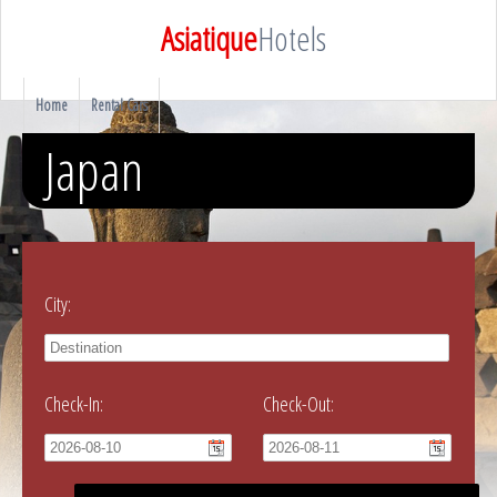
Asiatique
Hotels
Home
Rental Cars
Japan
City:
Check-In:
Check-Out: