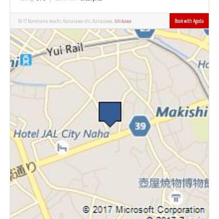
10-17 Konohana-machi, Kanazawa-shi, Kanazawa,
Ishikawa
Book with Agoda