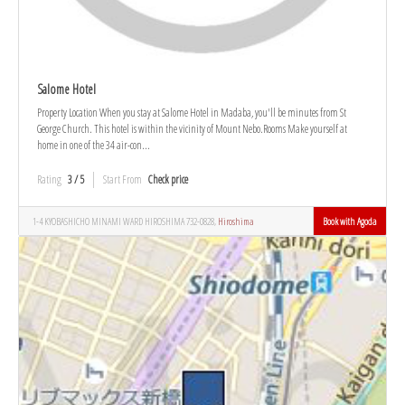
Salome Hotel
Property Location When you stay at Salome Hotel in Madaba, you'll be minutes from St
George Church. This hotel is within the vicinity of Mount Nebo.Rooms Make yourself at
home in one of the 34 air-con...
Rating
3 / 5
Start From
Check price
1-4 KYOBASHICHO MINAMI WARD HIROSHIMA 732-0828,
Hiroshima
Book with Agoda