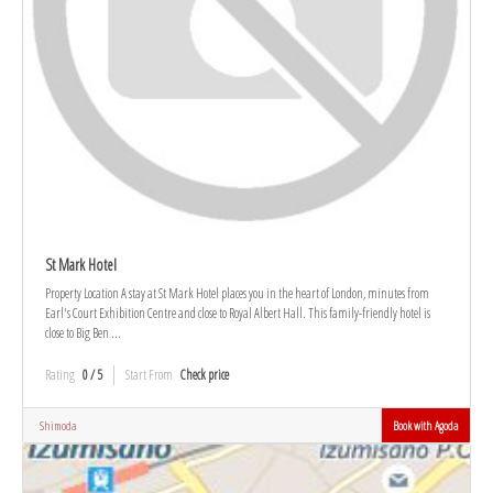
St Mark Hotel
Property Location A stay at St Mark Hotel places you in the heart of London, minutes from
Earl's Court Exhibition Centre and close to Royal Albert Hall. This family-friendly hotel is
close to Big Ben ...
Rating
0 / 5
Start From
Check price
Shimoda
Book with Agoda