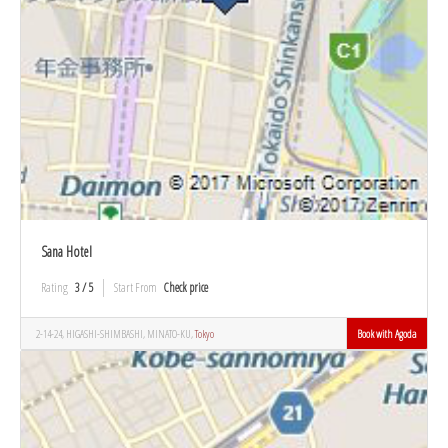
Sana Hotel
Rating
3 / 5
Start From
Check price
2-14-24, HIGASHI-SHIMBASHI, MINATO-KU,
Tokyo
Book with Agoda