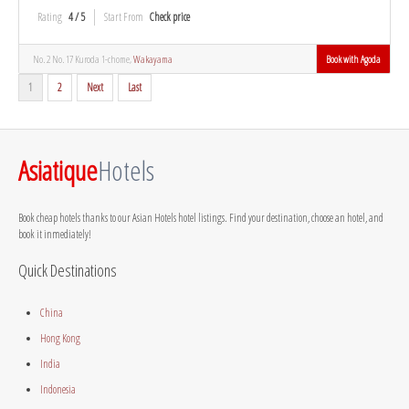
Rating
4 / 5
Start From
Check price
No. 2 No. 17 Kuroda 1-chome,
Wakayama
Book with Agoda
1
2
Next
Last
Asiatique
Hotels
Book cheap hotels thanks to our Asian Hotels hotel listings. Find your destination, choose an hotel, and
book it inmediately!
Quick Destinations
China
Hong Kong
India
Indonesia