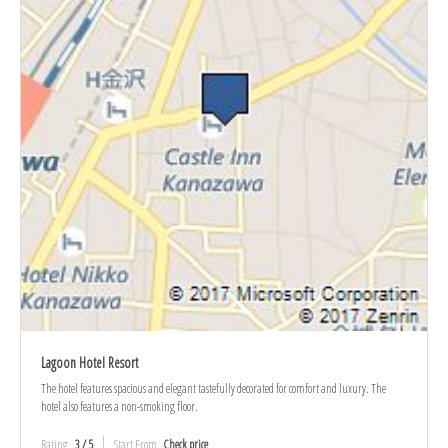
Lagoon Hotel Resort
The hotel features spacious and elegant tastefully decorated for comfort and luxury. The
hotel also features a non-smoking floor.
Rating
3 / 5
Start From
Check price