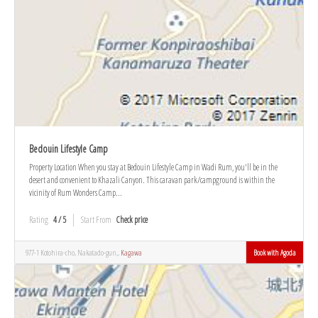
Bedouin Lifestyle Camp
Property Location When you stay at Bedouin Lifestyle Camp in Wadi Rum, you'll be in the
desert and convenient to Khazali Canyon. This caravan park/campground is within the
vicinity of Rum Wonders Camp...
Rating
4 / 5
Start From
Check price
977-1 Kotohira-cho, Nakatado-gun,,
Kagawa
Book with Agoda