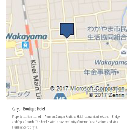
Canyon Boutique Hotel
Property Location Located in Amman, Canyon Boutique Hotel is convenient to Abdoun Bridge
and Coptic Church. This hotel is within close proximity of International Stadium and King
Hussain Sports City.R...