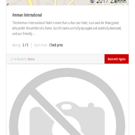
Amman International
The Amman International Hotel is more than a four star hotel, is an oasis for those guests
who prefer the comfort of a home. Our 85 rooms are fully equipped and tastefully decorated,
and our friendly ...
Rating
2 / 5
Start From
Check price
2-1-6 Makishi,
Naha
Book with Agoda