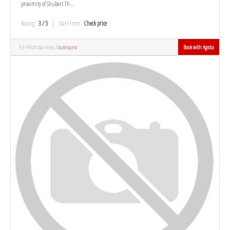
proximity of Shubert Th...
Rating
3 / 5
Start From
Check price
3-3-34 Ichiba-nish,
Izumisano
Book with Agoda