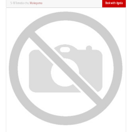
5-18 Tomoda-cho,
Wakayama
Book with Agoda