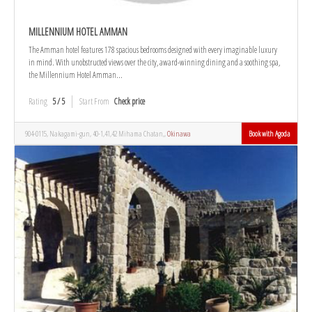
MILLENNIUM HOTEL AMMAN
The Amman hotel features 178 spacious bedrooms designed with every imaginable luxury
in mind. With unobstructed views over the city, award-winning dining and a soothing spa,
the Millennium Hotel Amman...
Rating
5 / 5
Start From
Check price
904-0115, Nakagami-gun, 40-1,41,42 Mihama Chatan,,
Okinawa
Book with Agoda