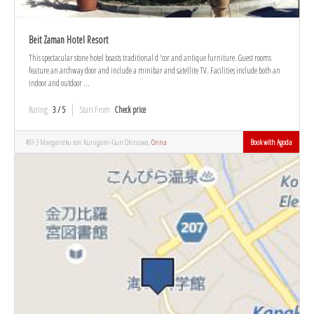
Beit Zaman Hotel Resort
This spectacular stone hotel boasts traditional d 'cor and antique furniture. Guest rooms
feature an archway door and include a minibar and satellite TV. Facilities include both an
indoor and outdoor ...
Rating
3 / 5
Start From
Check price
497-3 Maeganeku son Kunigami-Gun Okinawa,
Onna
Book with Agoda