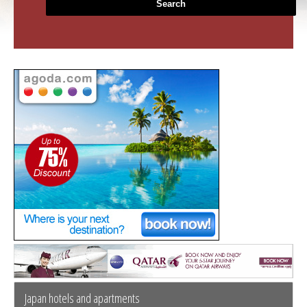
Search
Japan hotels and apartments