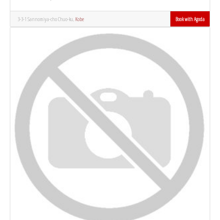
3-3-1 Sannomiya-cho Chuo-ku,
Kobe
Book with Agoda