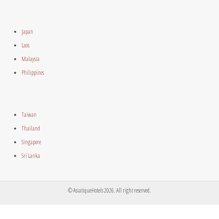
Japan
Laos
Malaysia
Philippines
Taiwan
Thailand
Singapore
Sri Lanka
© AsiatiqueHotels 2026. All right reserved.