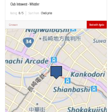
Club Intrawest - Whistler
Rating
0 / 5
Start From
Check price
Ginowan
Book with Agoda