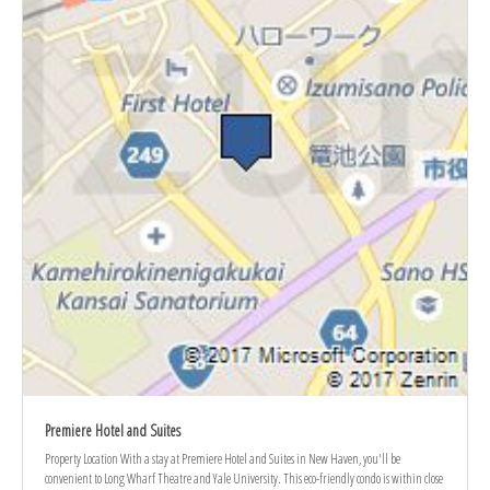
Premiere Hotel and Suites
Property Location With a stay at Premiere Hotel and Suites in New Haven, you'll be
convenient to Long Wharf Theatre and Yale University. This eco-friendly condo is within close