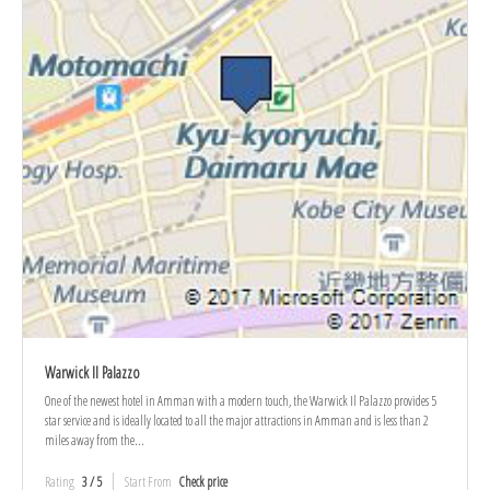
Warwick Il Palazzo
One of the newest hotel in Amman with a modern touch, the Warwick Il Palazzo provides 5
star service and is ideally located to all the major attractions in Amman and is less than 2
miles away from the...
Rating
3 / 5
Start From
Check price