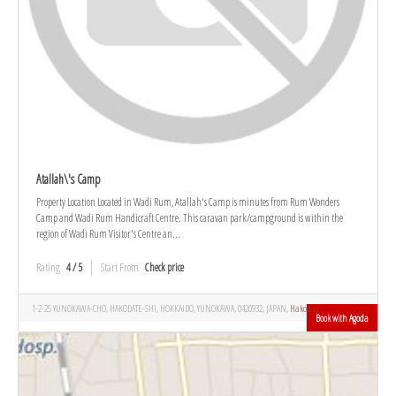
Atallah\'s Camp
Property Location Located in Wadi Rum, Atallah's Camp is minutes from Rum Wonders
Camp and Wadi Rum Handicraft Centre. This caravan park/campground is within the
region of Wadi Rum Visitor's Centre an...
Rating
4 / 5
Start From
Check price
1-2-25 YUNOKAWA-CHO, HAKODATE-SHI, HOKKAIDO, YUNOKAWA, 0420932, JAPAN,
Hakodate
Book with Agoda